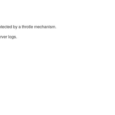
otected by a throtle mechanism.
rver logs.