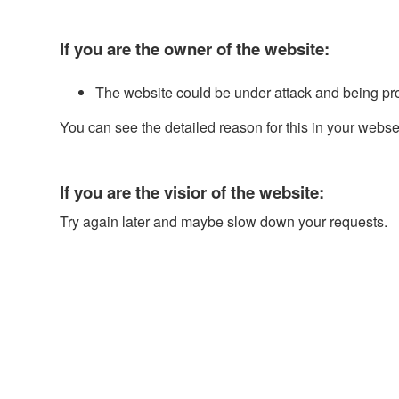
If you are the owner of the website:
The website could be under attack and being pr
You can see the detailed reason for this in your webse
If you are the visior of the website:
Try again later and maybe slow down your requests.