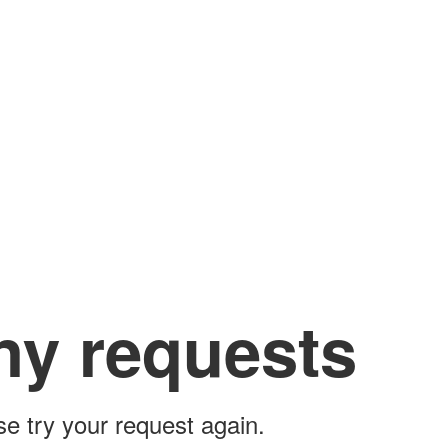
ny requests
ase try your request again.