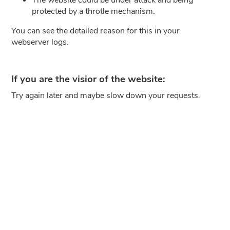
protected by a throtle mechanism.
You can see the detailed reason for this in your
webserver logs.
If you are the visior of the website:
Try again later and maybe slow down your requests.