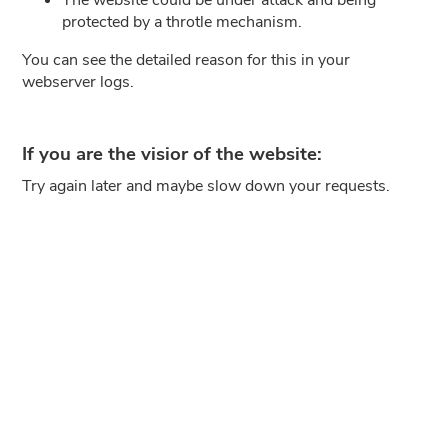
protected by a throtle mechanism.
You can see the detailed reason for this in your
webserver logs.
If you are the visior of the website:
Try again later and maybe slow down your requests.