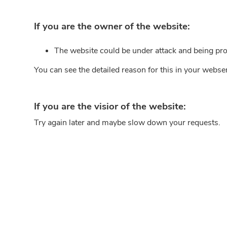
If you are the owner of the website:
The website could be under attack and being pro
You can see the detailed reason for this in your webse
If you are the visior of the website:
Try again later and maybe slow down your requests.