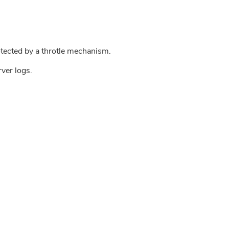
tected by a throtle mechanism.
rver logs.