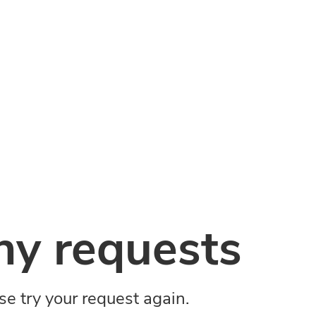
y requests
ase try your request again.