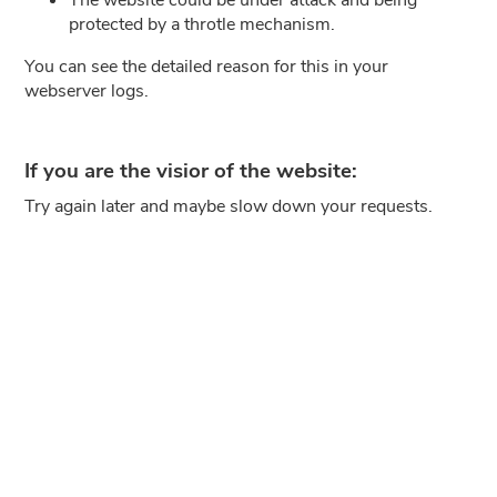
protected by a throtle mechanism.
You can see the detailed reason for this in your
webserver logs.
If you are the visior of the website:
Try again later and maybe slow down your requests.