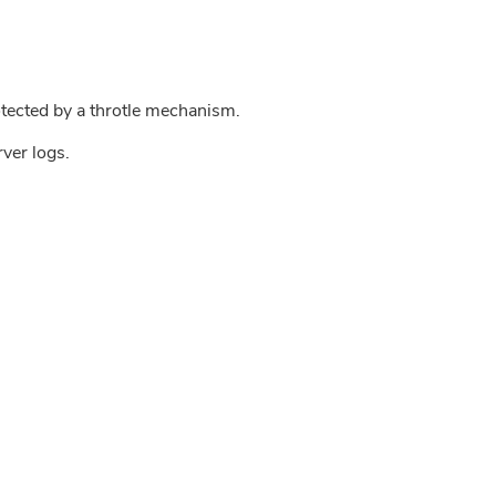
tected by a throtle mechanism.
rver logs.