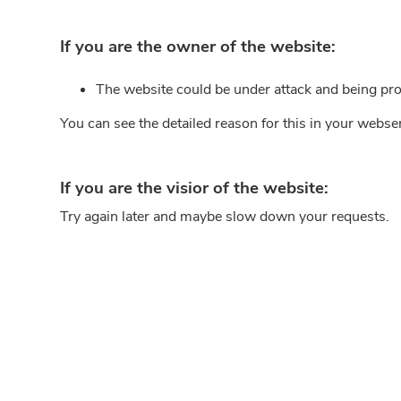
If you are the owner of the website:
The website could be under attack and being pro
You can see the detailed reason for this in your webse
If you are the visior of the website:
Try again later and maybe slow down your requests.