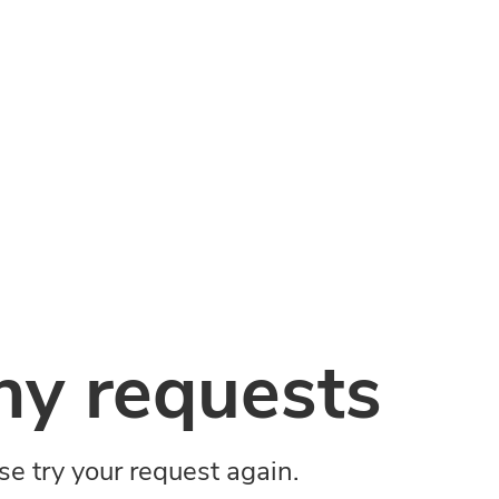
y requests
ase try your request again.