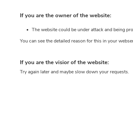
If you are the owner of the website:
The website could be under attack and being pro
You can see the detailed reason for this in your webse
If you are the visior of the website:
Try again later and maybe slow down your requests.