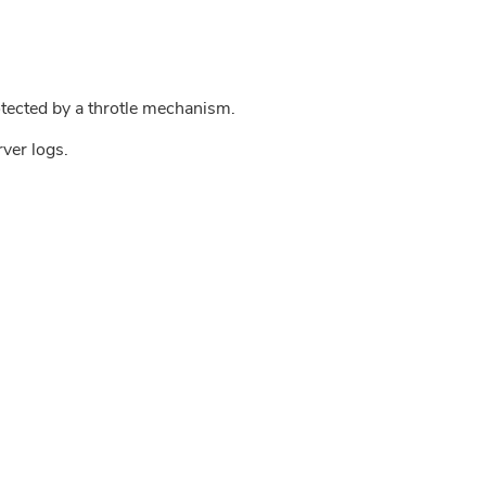
tected by a throtle mechanism.
rver logs.