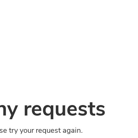
y requests
ase try your request again.